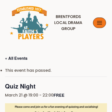
Skip
BRENTFORDS
to
LOCAL DRAMA
content
GROUP
« All Events
This event has passed.
Quiz Night
March 21 @ 19:00
-
22:00
FREE