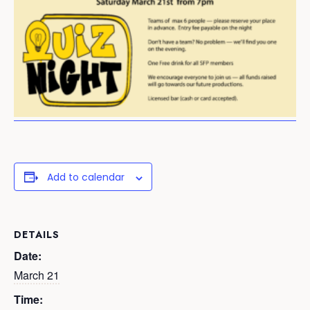
Add to calendar
DETAILS
Date:
March 21
Time: