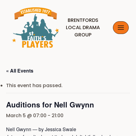
Skip
BRENTFORDS
to
LOCAL DRAMA
content
GROUP
« All Events
This event has passed.
Auditions for Nell Gwynn
March 5 @ 07:00
-
21:00
Nell Gwynn — by Jessica Swale