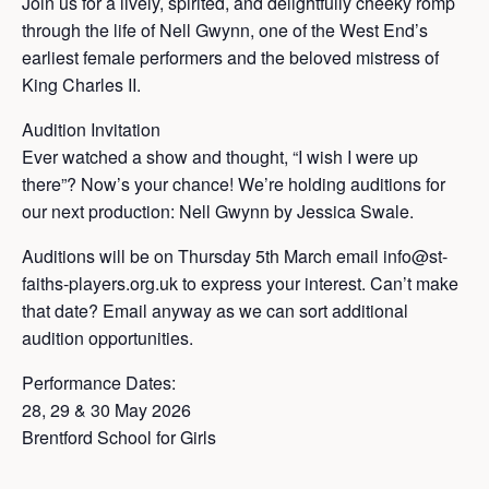
Join us for a lively, spirited, and delightfully cheeky romp
through the life of Nell Gwynn, one of the West End’s
earliest female performers and the beloved mistress of
King Charles II.
Audition Invitation
Ever watched a show and thought, “I wish I were up
there”? Now’s your chance! We’re holding auditions for
our next production: Nell Gwynn by Jessica Swale.
Auditions will be on Thursday 5th March email info@st-
faiths-players.org.uk to express your interest. Can’t make
that date? Email anyway as we can sort additional
audition opportunities.
Performance Dates:
28, 29 & 30 May 2026
Brentford School for Girls