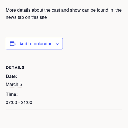
More details about the cast and show can be found in the
news tab on this site
Add to calendar
DETAILS
Date:
March 5
Time:
07:00 - 21:00