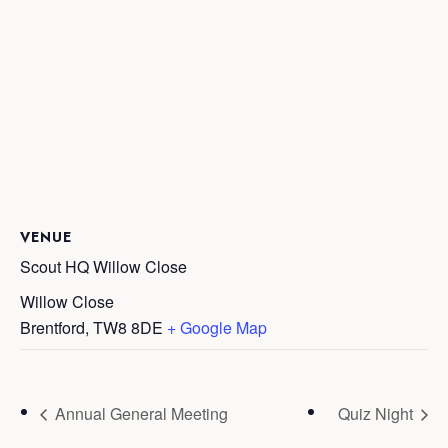
VENUE
Scout HQ Willow Close
Willow Close
Brentford
,
TW8 8DE
+ Google Map
Annual General Meeting
Quiz Night